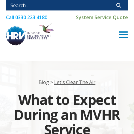
Call
0330 223 4180
System Service Quote
Blog >
Let's Clear The Air
What to Expect
During an MVHR
Service