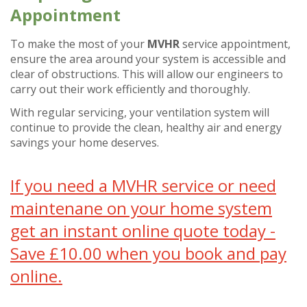
Appointment
To make the most of your
MVHR
service appointment,
ensure the area around your system is accessible and
clear of obstructions. This will allow our engineers to
carry out their work efficiently and thoroughly.
With regular servicing, your ventilation system will
continue to provide the clean, healthy air and energy
savings your home deserves.
If you need a MVHR service or need
maintenane on your home system
get an instant online quote today -
Save £10.00 when you book and pay
online.