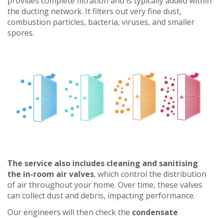
provides complete filtration and is typically added within
the ducting network. It filters out very fine dust,
combustion particles, bacteria, viruses, and smaller
spores.
The service also includes cleaning and sanitising
the in-room air valves
, which control the distribution
of air throughout your home. Over time, these valves
can collect dust and debris, impacting performance.
Our engineers will then check the
condensate