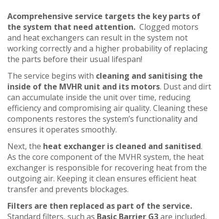
Acomprehensive service targets the key parts of
the system that need attention.
Clogged motors
and heat exchangers can result in the system not
working correctly and a higher probability of replacing
the parts before their usual lifespan!
The service begins with
cleaning and sanitising the
inside of the MVHR unit and its motors
. Dust and dirt
can accumulate inside the unit over time, reducing
efficiency and compromising air quality. Cleaning these
components restores the system’s functionality and
ensures it operates smoothly.
Next, the
heat exchanger is cleaned and sanitised
.
As the core component of the MVHR system, the heat
exchanger is responsible for recovering heat from the
outgoing air. Keeping it clean ensures efficient heat
transfer and prevents blockages.
Filters are then replaced as part of the service.
Standard filters, such as
Basic Barrier G3
are included,