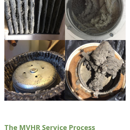
The MVHR Service Process