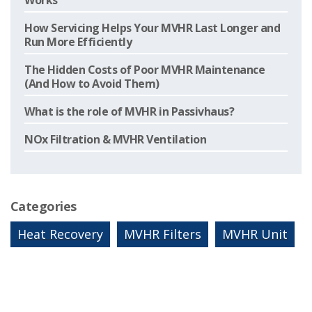
Works
How Servicing Helps Your MVHR Last Longer and
Run More Efficiently
The Hidden Costs of Poor MVHR Maintenance
(And How to Avoid Them)
What is the role of MVHR in Passivhaus?
NOx Filtration & MVHR Ventilation
Categories
Heat Recovery
MVHR Filters
MVHR Unit