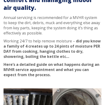
air quality.
Annual servicing is recommended for a MVHR system
to keep the dirt, debris, muck and everything else away
from key parts, keeping the system doing it’s thing as
effectively as possible.
Working 24/7 to help remove moisture –
did you know
a family of 4 creates up to 24 pints of moisture PER
DAY from cooking, hanging clothes to dry,
showering, boiling the kettle etc…
Here’s a detailed guide on what happens during an
MVHR service appointment and what you can
expect from the process.