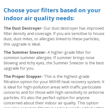
Choose your filters based on your
indoor air quality needs:
The Dust Destroyer-
Our dust destroyer has improved
filter density and coverage. If you are sensitive to house
dust, dust mites, or allergies linked to these particles,
this upgrade is ideal.
The Summer Sneezer-
A higher-grade filter for
common summer allergies. If summer brings nose
blowing and itchy eyes, the Summer Sneezer is the best
upgrade for you.
The Proper Stopper-
This is the highest-grade
filtration option for your MVHR heat recovery system. It
is ideal for high-pollution areas with traffic particulate
concerns and for those with high sensitivity to airborne
particles. It’s also the perfect option for anyone
concerned about their indoor air quality. This option