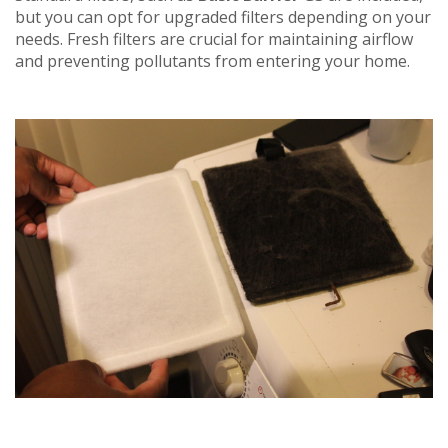
but you can opt for upgraded filters depending on your
needs. Fresh filters are crucial for maintaining airflow
and preventing pollutants from entering your home.