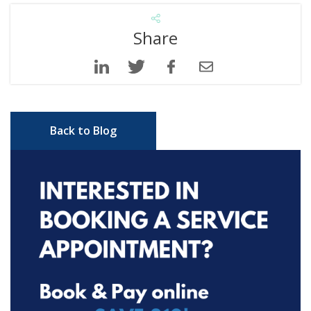
Share
Back to Blog