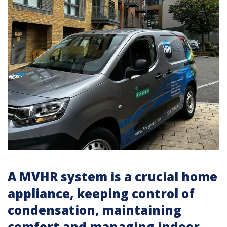
A MVHR system is a crucial home
appliance, keeping control of
condensation, maintaining
comfort and managing indoor