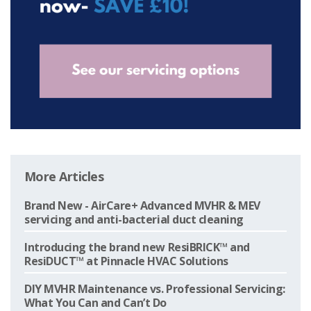
More Articles
Brand New - AirCare+ Advanced MVHR & MEV
servicing and anti-bacterial duct cleaning
Introducing the brand new ResiBRICK™ and
ResiDUCT™ at Pinnacle HVAC Solutions
DIY MVHR Maintenance vs. Professional Servicing:
What You Can and Can’t Do