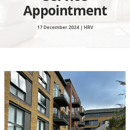
Appointment
17 December 2024 | HRV