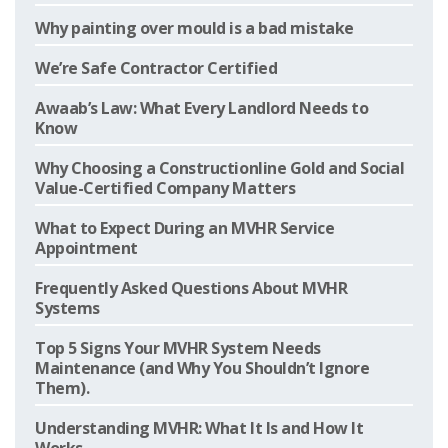
Why painting over mould is a bad mistake
We’re Safe Contractor Certified
Awaab’s Law: What Every Landlord Needs to
Know
Why Choosing a Constructionline Gold and Social
Value-Certified Company Matters
What to Expect During an MVHR Service
Appointment
Frequently Asked Questions About MVHR
Systems
Top 5 Signs Your MVHR System Needs
Maintenance (and Why You Shouldn’t Ignore
Them).
Understanding MVHR: What It Is and How It