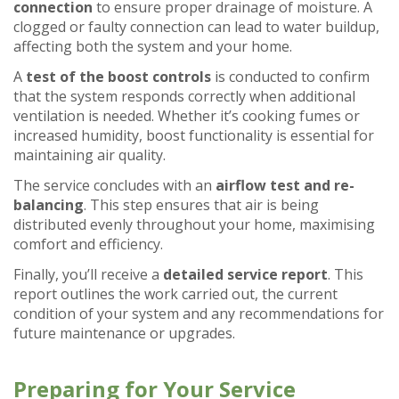
connection
to ensure proper drainage of moisture. A
clogged or faulty connection can lead to water buildup,
affecting both the system and your home.
A
test of the boost controls
is conducted to confirm
that the system responds correctly when additional
ventilation is needed. Whether it’s cooking fumes or
increased humidity, boost functionality is essential for
maintaining air quality.
The service concludes with an
airflow test and re-
balancing
. This step ensures that air is being
distributed evenly throughout your home, maximising
comfort and efficiency.
Finally, you’ll receive a
detailed service report
. This
report outlines the work carried out, the current
condition of your system and any recommendations for
future maintenance or upgrades.
Preparing for Your Service