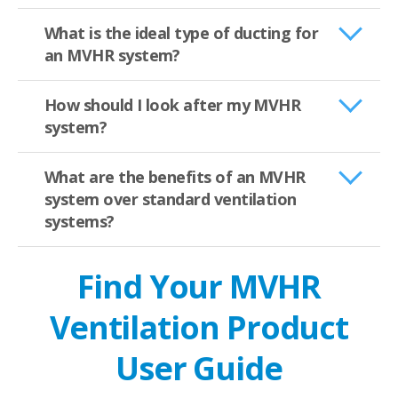
What is the ideal type of ducting for
an MVHR system?
How should I look after my MVHR
system?
What are the benefits of an MVHR
system over standard ventilation
systems?
Find Your MVHR
Ventilation Product
User Guide