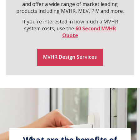
and offer a wide range of market leading
products including MVHR, MEV, PIV and more.
If you're interested in how much a MVHR
system costs, use the
60 Second MVHR
Quote
MVHR Design Services
What are the benefits of