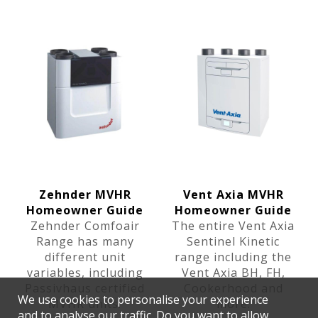
Zehnder MVHR
Vent Axia MVHR
Homeowner Guide
Homeowner Guide
Zehnder Comfoair
The entire Vent Axia
Range has many
Sentinel Kinetic
different unit
range including the
variables, including
Vent Axia BH, FH,
Passivhaus certified
Cookerhood and
We use cookies to personalise your experience
MVHR units.
more.
and to analyse our traffic. Do you want to allow