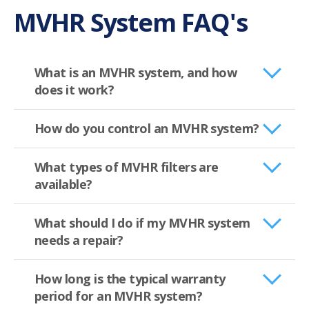
MVHR System FAQ's
What is an MVHR system, and how
does it work?
How do you control an MVHR system?
What types of MVHR filters are
available?
What should I do if my MVHR system
needs a repair?
How long is the typical warranty
period for an MVHR system?