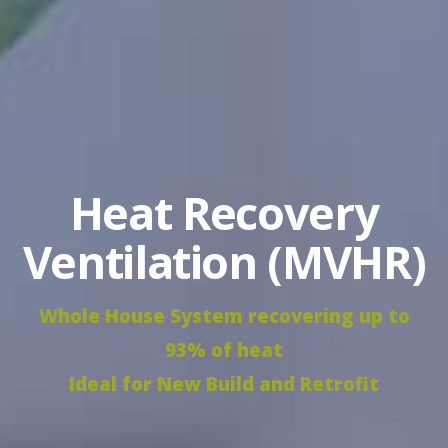
Heat Recovery
Ventilation (MVHR)
Whole House System recovering up to
93% of heat
Ideal for New Build and Retrofit