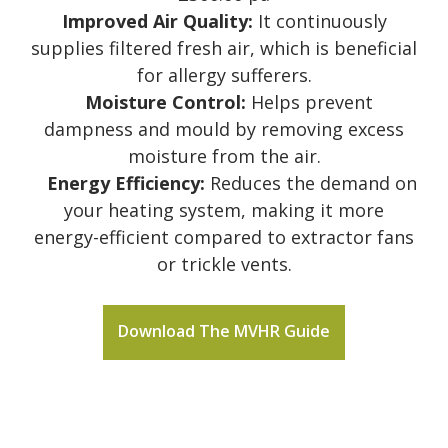
Improved Air Quality:
It continuously
supplies filtered fresh air, which is beneficial
for allergy sufferers.
Moisture Control:
Helps prevent
dampness and mould by removing excess
moisture from the air.
Energy Efficiency:
Reduces the demand on
your heating system, making it more
energy-efficient compared to extractor fans
or trickle vents.
Download The MVHR Guide