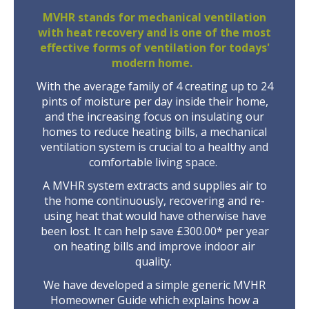
MVHR stands for mechanical ventilation
with heat recovery and is one of the most
effective forms of ventilation for todays'
modern home.
With the average family of 4 creating up to 24
pints of moisture per day inside their home,
and the increasing focus on insulating our
homes to reduce heating bills, a mechanical
ventilation system is crucial to a healthy and
comfortable living space.
A MVHR system extracts and supplies air to
the home continuously, recovering and re-
using heat that would have otherwise have
been lost. It can help save £300.00* per year
on heating bills and improve indoor air
quality.
We have developed a simple generic MVHR
Homeowner Guide which explains how a