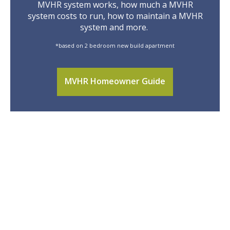
MVHR system works, how much a MVHR
system costs to run, how to maintain a MVHR
system and more.
*based on 2 bedroom new build apartment
MVHR Homeowner Guide