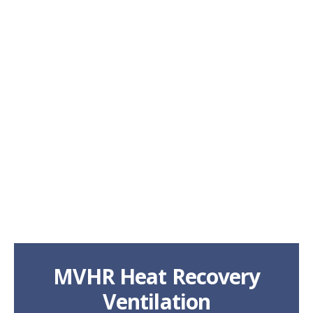
MVHR Heat Recovery
Ventilation