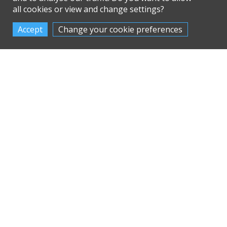
all cookies or view and change settings?
Change your cookie preferences
Ubbink MVHR
Nuaire MVHR
Homeowner Guide
Homeowner Guide
The Ubbink Ubixlus
Find the Nuaire
Vigor MVHR range
MRXBOX MVHR
with Passivhaus
ventilation range, or