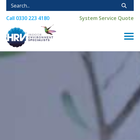
Call
0330 223 4180
System Service Quote