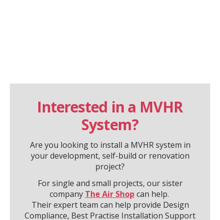
Interested in a MVHR
System?
Are you looking to install a MVHR system in
your development, self-build or renovation
project?
For single and small projects, our sister
company
The Air Shop
can help.
Their expert team can help provide Design
Compliance, Best Practise Installation Support