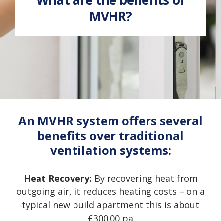
MVHR?
An MVHR system offers several
benefits over traditional
ventilation systems:
Heat Recovery:
By recovering heat from
outgoing air, it reduces heating costs – on a
typical new build apartment this is about
£300.00 pa